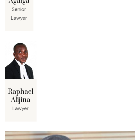
Agalga
Senior
Lawyer
Raphael
Alijina
Lawyer