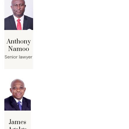
Anthony
Namoo
Senior lawyer
James