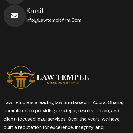
Email
Info@lawtemplefirm.com
Law Temple is a leading law firm based in Accra, Ghana,
committed to providing strategic, results-driven, and
client-focused legal services. Over the years, we have
built a reputation for excellence, integrity, and