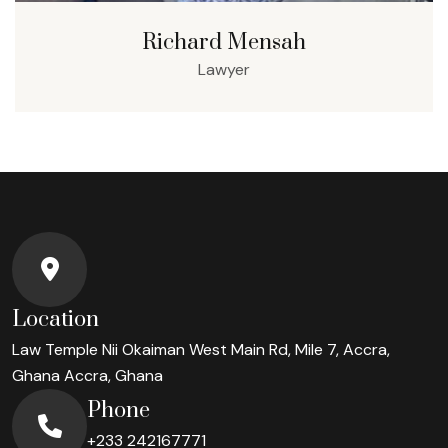
Richard Mensah
Lawyer
Location
Law Temple Nii Okaiman West Main Rd, Mile 7, Accra,
Ghana
Accra, Ghana
Phone
+233 242167771