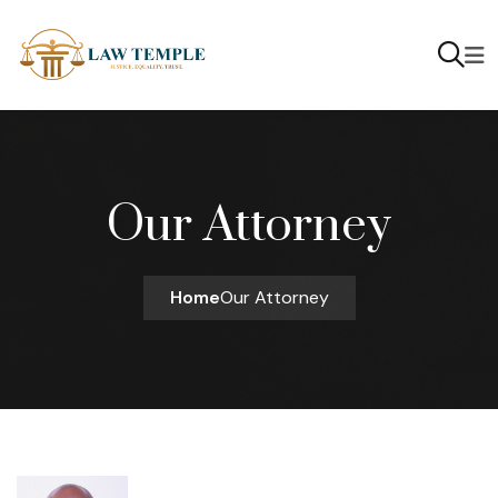
Our Attorney
Home
Our Attorney