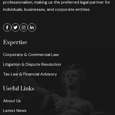
professionalism, making us the preferred legal partner for
individuals, businesses, and corporate entities.
Expertise
Corporate & Commercial Law
Litigation & Dispute Resolution
Tax Law & Financial Advisory
Useful Links
About Us
Latest News